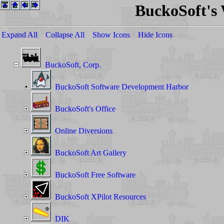
BuckoSoft's
Expand All
Collapse All
Show Icons
Hide Icons
BuckoSoft, Corp.
BuckoSoft Software Development Harbor
BuckoSoft's Office
Online Diversions
BuckoSoft Art Gallery
BuckoSoft Free Software
BuckoSoft XPilot Resources
DIK