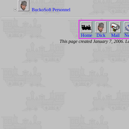
BuckoSoft Personnel
Home
Dick
Mail
N
This page created January 7, 2006. 