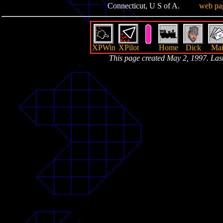
Connecticut, U S of A.
web pa
XPWin
XPilot
Home
Dick
Mai
This page created May 2, 1997. La