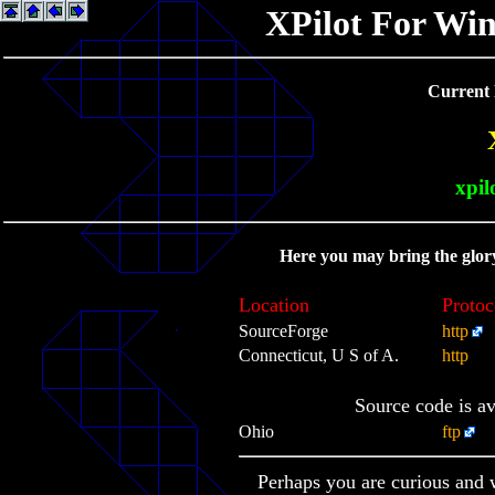
XPilot For Wi
Current 
xpil
Here you may bring the glor
Location
Protoc
SourceForge
http
Connecticut, U S of A.
http
Source code is a
Ohio
ftp
Perhaps you are curious and 